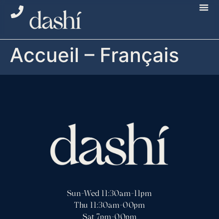
Accueil – Français
Sun-Wed 11:30am-11pm
Thu 11:30am-00pm
Sat 7pm-00pm