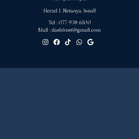
Herzel 1, Netanya, Israël
Tel : 077-938-6100
Mail : dashirest@gmail.com